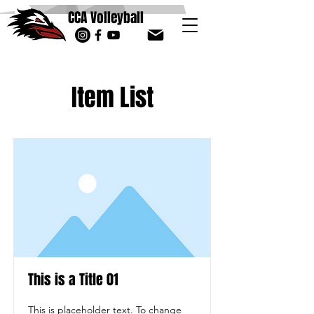
CCA Volleyball
Item List
This is a Title 01
This is placeholder text. To change