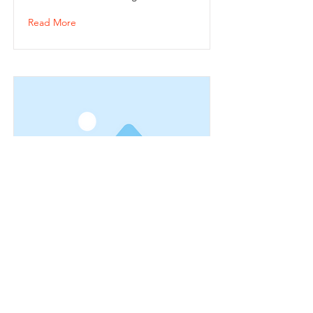
Read More
This is a Title 03
This is placeholder text. To change
this content, double-click on the
element and click Change Content.
Read More