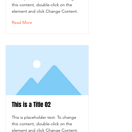
this content, double-click on the
element and click Change Content.
Read More
This is a Title 02
This is placeholder text. To change
this content, double-click on the
element and click Change Content.