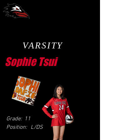
CCA Volleyball
VARSITY
Sophie Tsui
Grade:
11
Position:
L/DS