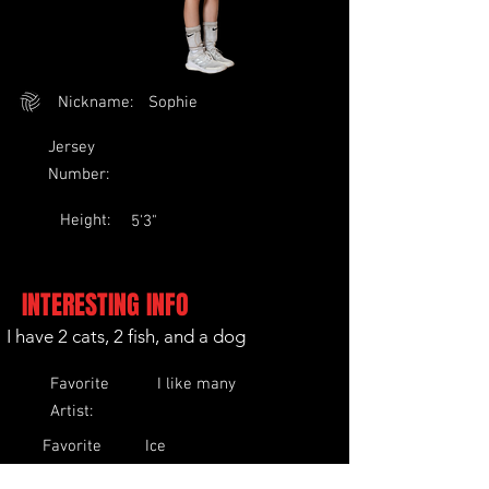
Nickname:
Sophie
Jersey
Number:
Height:
5'3"
INTERESTING INFO
I have 2 cats, 2 fish, and a dog
Favorite
I like many
Artist:
Favorite
Ice
Food:
Cream