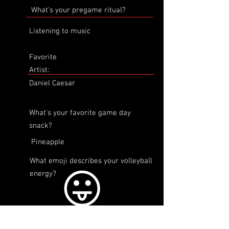
What's your pregame ritual?
Listening to music
Favorite
Artist:
Daniel Caesar
What's your favorite game day
snack?
Pineapple
What emoji describes your volleyball
😛
energy?