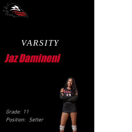
CCA Volleyball
VARSITY
Jaz Damineni
Grade:
11
Position:
Setter