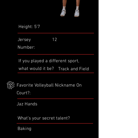
Height:
5’7
Jersey
12
Number:
If you played a different sport,
what would it be?
Track and Field
Favorite Volleyball Nickname On
Court?:
Jaz Hands
What’s your secret talent?
Baking