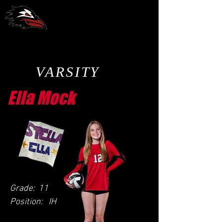
CCA Volleyball
VARSITY
Ella Mock
Grade:
11
Position:
IH