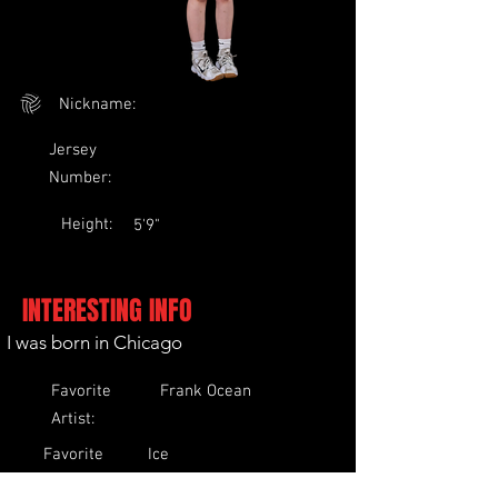
Nickname:
Jersey
Number:
Height:
5'9"
INTERESTING INFO
I was born in Chicago
Favorite
Frank Ocean
Artist:
Favorite
Ice
Food:
Cream