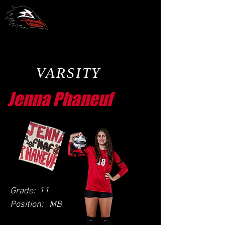
CCA Volleyball
VARSITY
Jenna Phaneuf
Grade:
11
Position:
MB