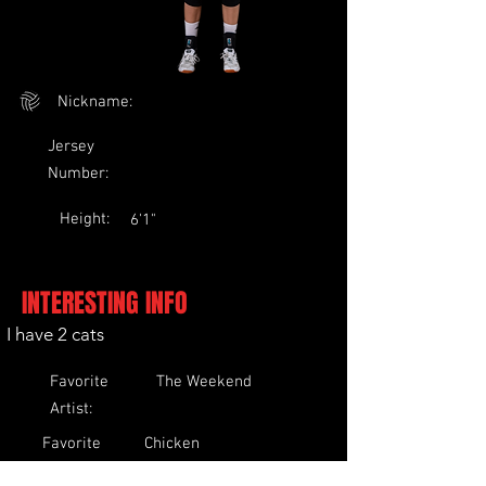
Nickname:
Jersey
Number:
Height:
6'1"
INTERESTING INFO
I have 2 cats
Favorite
The Weekend
Artist:
Favorite
Chicken
Food: