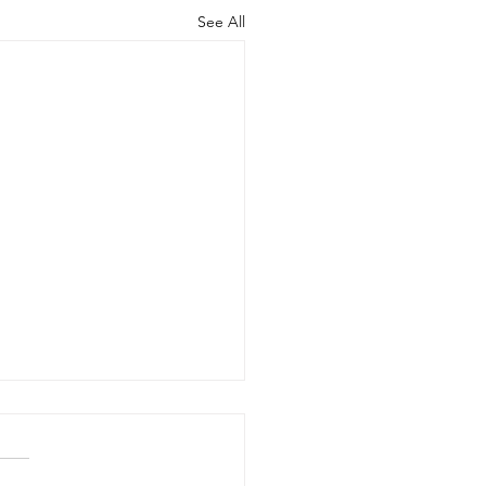
See All