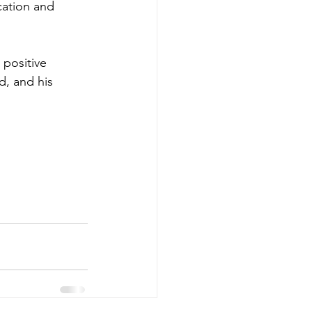
cation and 
 positive 
d, and his 