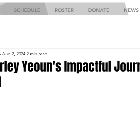
SCHEDULE
ROSTER
DONATE
NEWS
h
Aug 2, 2024
2 min read
rley Yeoun's Impactful Jour
l