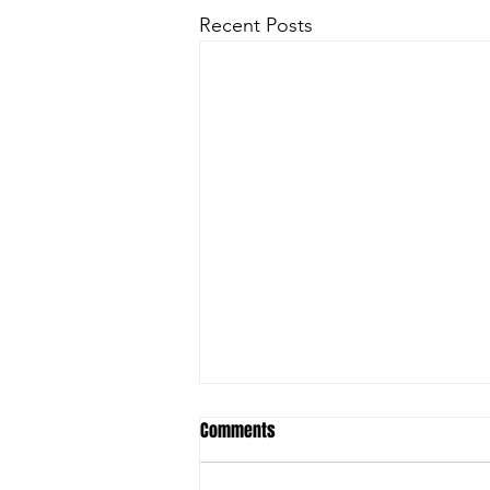
Recent Posts
Comments