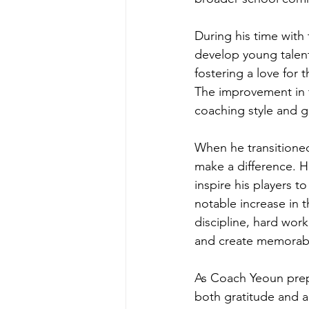
During his time with
develop young talent
fostering a love for
The improvement in t
coaching style and g
When he transitioned
make a difference. Hi
inspire his players t
notable increase in 
discipline, hard wor
and create memorabl
As Coach Yeoun prepa
both gratitude and a 