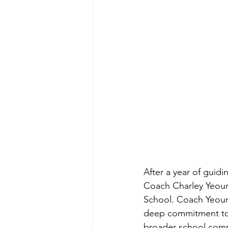
After a year of guidi
Coach Charley Yeoun
School. Coach Yeoun
deep commitment to o
broader school com