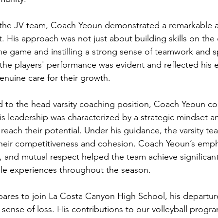
 the JV team, Coach Yeoun demonstrated a remarkable ab
. His approach was not just about building skills on the 
 the game and instilling a strong sense of teamwork and 
he players' performance was evident and reflected his ef
enuine care for their growth.
 to the head varsity coaching position, Coach Yeoun co
s leadership was characterized by a strategic mindset and
o reach their potential. Under his guidance, the varsity te
their competitiveness and cohesion. Coach Yeoun’s emph
k, and mutual respect helped the team achieve significan
e experiences throughout the season.
res to join La Costa Canyon High School, his departure
sense of loss. His contributions to our volleyball progra