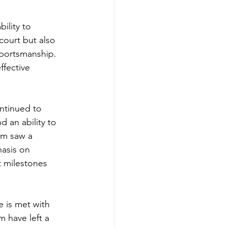
ility to 
court but also 
sportsmanship. 
fective 
ntinued to 
 an ability to 
am saw a 
asis on 
t milestones 
 is met with 
m have left a 