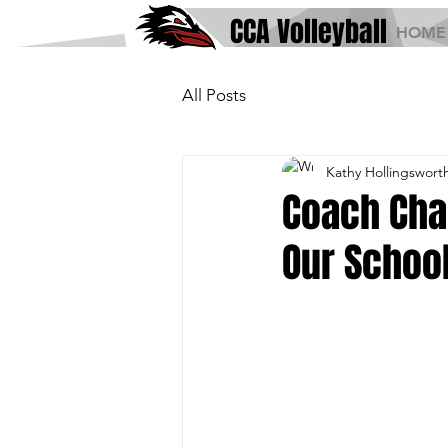
CCA Volleyball
HOME
All Posts
Kathy Hollingswort
Coach Cha
Our Schoo