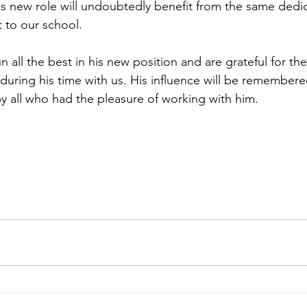
his new role will undoubtedly benefit from the same dedi
 to our school.
ll the best in his new position and are grateful for the
uring his time with us. His influence will be remembere
by all who had the pleasure of working with him.