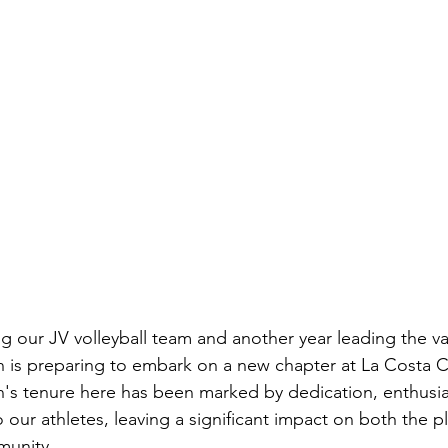
ng our JV volleyball team and another year leading the va
 is preparing to embark on a new chapter at La Costa 
's tenure here has been marked by dedication, enthusia
ur athletes, leaving a significant impact on both the pl
munity.