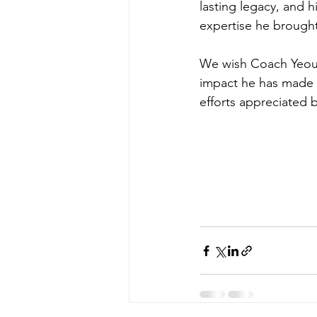
lasting legacy, and 
expertise he brought
We wish Coach Yeoun a
impact he has made d
efforts appreciated 