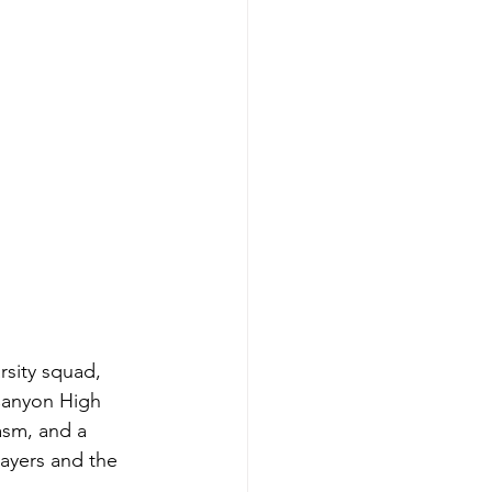
rsity squad, 
Canyon High 
sm, and a 
ayers and the 