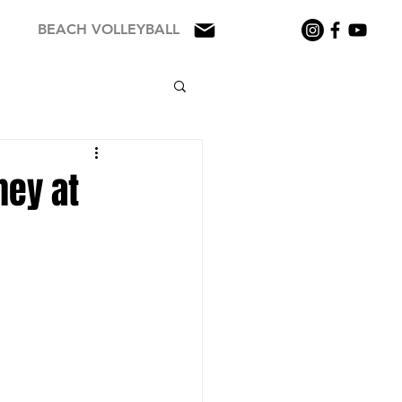
BEACH VOLLEYBALL
ney at