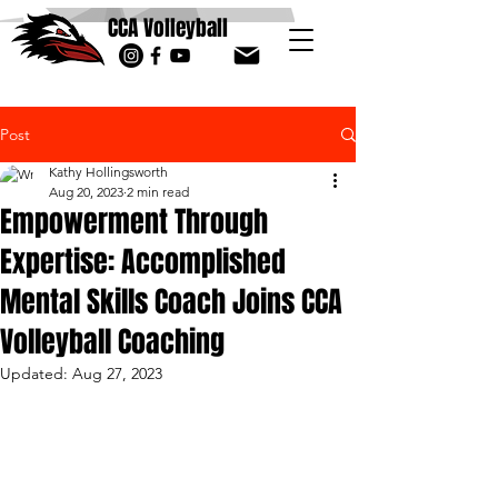
CCA Volleyball
Post
Kathy Hollingsworth
Aug 20, 2023
2 min read
Empowerment Through
Expertise: Accomplished
Mental Skills Coach Joins CCA
Volleyball Coaching
Updated:
Aug 27, 2023