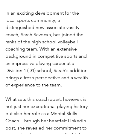
In an exciting development for the 
local sports community, a 
distinguished new associate varsity 
coach, Sarah Savocxa, has joined the 
ranks of the high school volleyball 
coaching team. With an extensive 
background in competitive sports and 
an impressive playing career at a 
Division 1 (D1) school, Sarah's addition 
brings a fresh perspective and a wealth 
of experience to the team.
What sets this coach apart, however, is 
not just her exceptional playing history, 
but also her role as a Mental Skills 
Coach. Through her heartfelt LinkedIn 
post, she revealed her commitment to 