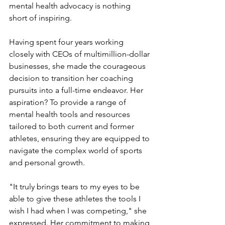
mental health advocacy is nothing 
short of inspiring.
Having spent four years working 
closely with CEOs of multimillion-dollar 
businesses, she made the courageous 
decision to transition her coaching 
pursuits into a full-time endeavor. Her 
aspiration? To provide a range of 
mental health tools and resources 
tailored to both current and former 
athletes, ensuring they are equipped to 
navigate the complex world of sports 
and personal growth.
"It truly brings tears to my eyes to be 
able to give these athletes the tools I 
wish I had when I was competing," she 
expressed. Her commitment to making 