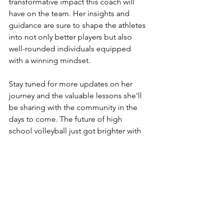
transformative impact this coach will 
have on the team. Her insights and 
guidance are sure to shape the athletes 
into not only better players but also 
well-rounded individuals equipped 
with a winning mindset.
Stay tuned for more updates on her 
journey and the valuable lessons she'll 
be sharing with the community in the 
days to come. The future of high 
school volleyball just got brighter with 
the addition of this exceptional coach.  
#MindsetMatters
https://www.linkedin.com/in/sarahsavoc
a/
www.thesavocaco.com