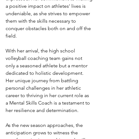
a positive impact on athletes' lives is 
undeniable, as she strives to empower 
them with the skills necessary to 
conquer obstacles both on and off the 
field.
With her arrival, the high school 
volleyball coaching team gains not 
only a seasoned athlete but a mentor 
dedicated to holistic development. 
Her unique journey from battling 
personal challenges in her athletic 
career to thriving in her current role as 
a Mental Skills Coach is a testament to 
her resilience and determination.
As the new season approaches, the 
anticipation grows to witness the 