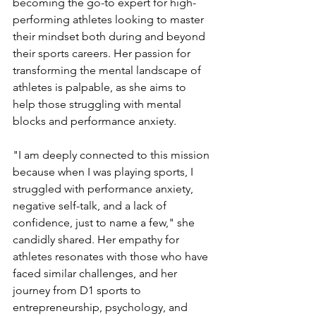
becoming the go-to expert for high-
performing athletes looking to master 
their mindset both during and beyond 
their sports careers. Her passion for 
transforming the mental landscape of 
athletes is palpable, as she aims to 
help those struggling with mental 
blocks and performance anxiety.
"I am deeply connected to this mission 
because when I was playing sports, I 
struggled with performance anxiety, 
negative self-talk, and a lack of 
confidence, just to name a few," she 
candidly shared. Her empathy for 
athletes resonates with those who have 
faced similar challenges, and her 
journey from D1 sports to 
entrepreneurship, psychology, and 