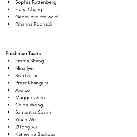
Sophia Ruttenberg
Hana Chang
Genevieve Freiwald
Rihanna 
Roohadi
Freshman Team:
Emma Shang
Nina Iyer
Riva Desai
Preet Khangura
Ava Lo
Maggie Chen
Chloe Wong
Samantha Susim
Yihan Wu
ZiTong Xu
Katherine Backues