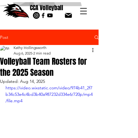
CCA Volleyball
Post
Kathy Hollingsworth
Aug 6, 2025
2 min read
Volleyball Team Rosters for
the 2025 Season
Updated:
Aug 14, 2025
https://video.wixstatic.com/video/974b41_2f7
b34c53e4c4bd3b40a987232d334e6/720p/mp4
/file.mp4