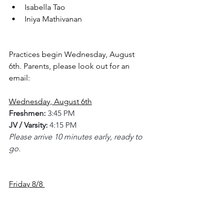
Isabella Tao
Iniya Mathivanan
Practices begin Wednesday, August 
6th. Parents, please look out for an 
email:
Wednesday, August 6th
Freshmen:
 3:45 PM
JV / Varsity:
 4:15 PM
Please arrive 10 minutes early, ready to 
go.
Friday 8/8 
Meet in Gym - 2 pm
Media Day for players
 (bring 
jerseys/shorts/tennis shoes/knee 