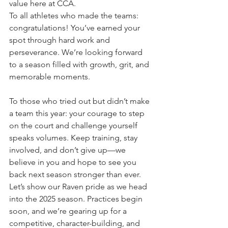
value here at CCA.
To all athletes who made the teams: 
congratulations! You’ve earned your 
spot through hard work and 
perseverance. We’re looking forward 
to a season filled with growth, grit, and 
memorable moments.
To those who tried out but didn’t make 
a team this year: your courage to step 
on the court and challenge yourself 
speaks volumes. Keep training, stay 
involved, and don’t give up—we 
believe in you and hope to see you 
back next season stronger than ever.
Let’s show our Raven pride as we head 
into the 2025 season. Practices begin 
soon, and we’re gearing up for a 
competitive, character-building, and 