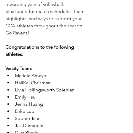
rewarding year of volleyball.
Stay tuned for match schedules, team 
highlights, and ways to support your 
CCA athletes throughout the season. 
Go Ravens!
Congratulations to the following 
athletes:
Varsity Team:
Marleia Amayo
HaliKai Chrisman
Livia Hollingsworth Spiehler
Emily Hsu
Jenna Huang
Enke Luo
Sophie Tsui
Jaz Damineni
Diya Bhatia