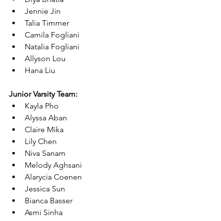
Jennie Jin
Talia Timmer
Camila Fogliani
Natalia Fogliani
Allyson Lou
Hana Liu
Junior Varsity Team:
Kayla Pho
Alyssa Aban
Claire Mika
Lily Chen
Niva Sanam
Melody Aghsani
Alarycia Coenen
Jessica Sun
Bianca Basser
Asmi Sinha