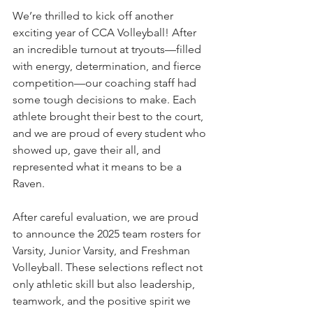
We’re thrilled to kick off another 
exciting year of CCA Volleyball! After 
an incredible turnout at tryouts—filled 
with energy, determination, and fierce 
competition—our coaching staff had 
some tough decisions to make. Each 
athlete brought their best to the court, 
and we are proud of every student who 
showed up, gave their all, and 
represented what it means to be a 
Raven.
After careful evaluation, we are proud 
to announce the 2025 team rosters for 
Varsity, Junior Varsity, and Freshman 
Volleyball. These selections reflect not 
only athletic skill but also leadership, 
teamwork, and the positive spirit we 